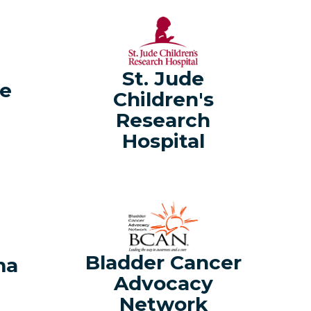
St. Jude
ve
Children's
Research
Hospital
a
Bladder Cancer
ma
Advocacy
Network