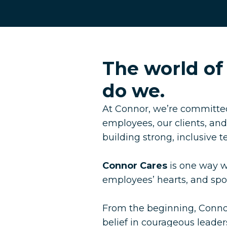
The world of
do we.
At Connor, we’re committed
employees, our clients, an
building strong, inclusive 
Connor Cares
is one way we
employees’ hearts, and s
From the beginning, Conno
belief in courageous leaders