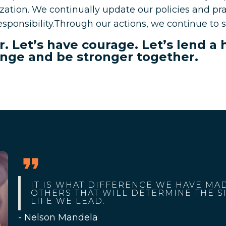
ation. We continually update our policies and prac
sponsibility.Through our actions, we continue to s
ear. Let’s have courage. Let’s lend a
nge and be stronger together.
IT IS WHAT DIFFERENCE WE HAVE MAD
OTHERS THAT WILL DETERMINE THE S
LIFE WE LEAD.
- Nelson Mandela