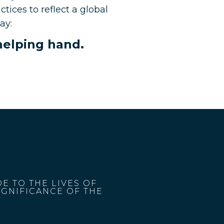
tices to reflect a global
ay:
 helping hand.
E TO THE LIVES OF
IGNIFICANCE OF THE