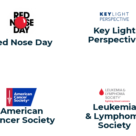
Key Light
Perspecti
ed Nose Day
Leukemi
American
& Lympho
ncer Society
Society