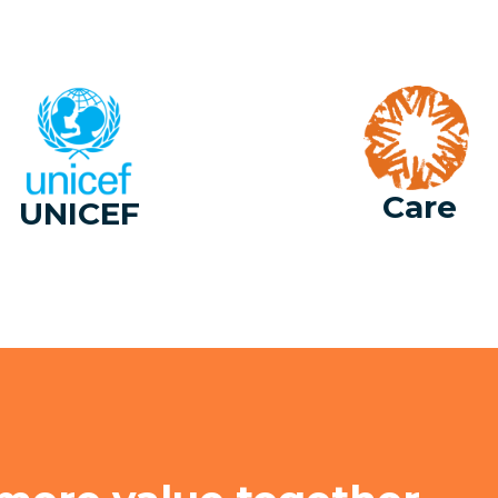
Care
UNICEF