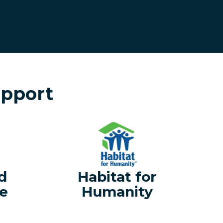
upport
d
Habitat for
e
Humanity