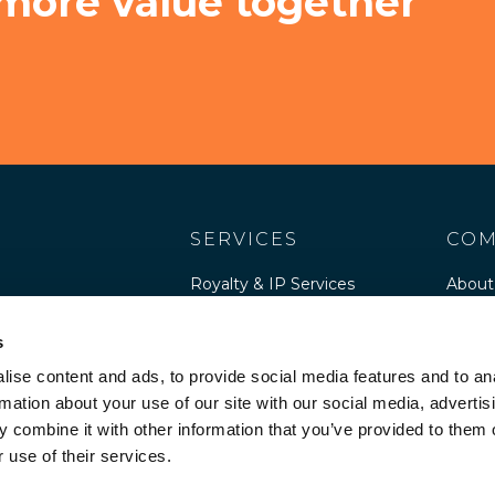
 more value together
SERVICES
COM
Royalty & IP Services
About
Software Publisher
Peopl
Services
s
Caree
Software Advisory
ise content and ads, to provide social media features and to an
Cultur
rmation about your use of our site with our social media, advertis
 combine it with other information that you’ve provided to them o
Resou
 use of their services.
Legal