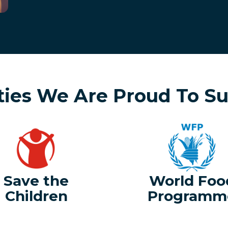
ties We Are Proud To S
Save the
World Foo
Children
Programm