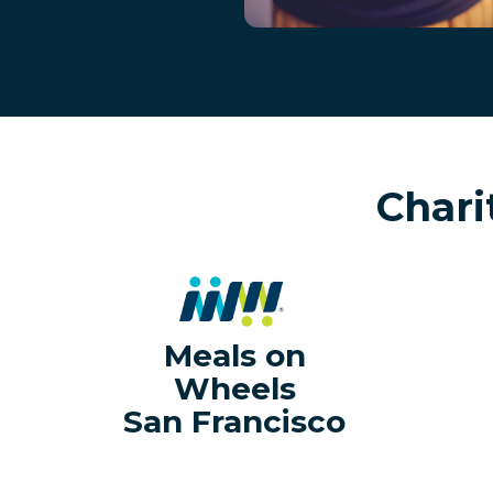
Chari
Meals on
Wheels
San Francisco