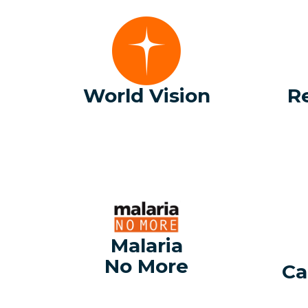
World Vision
R
Malaria
No More
Ca