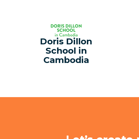
Doris Dillon
School in
Cambodia