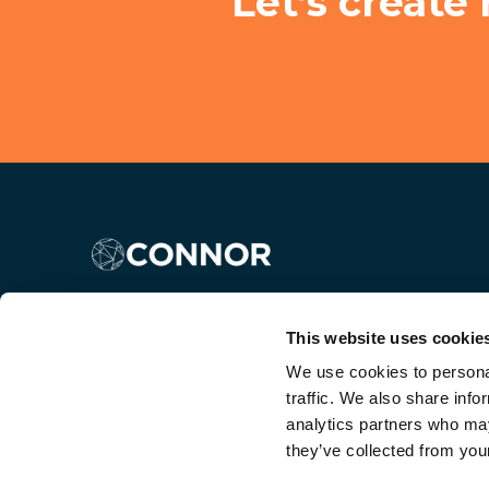
Let’s create
This website uses cookie
We use cookies to personal
traffic. We also share info
analytics partners who may
they’ve collected from your