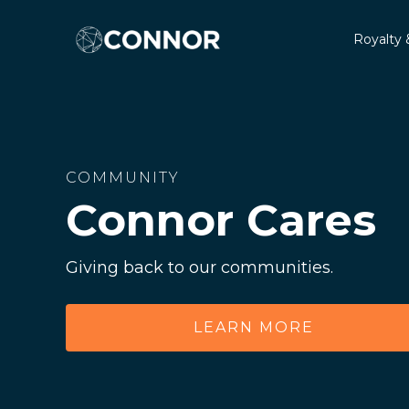
Royalty 
COMMUNITY
Connor Cares
Giving back to our communities.
LEARN MORE