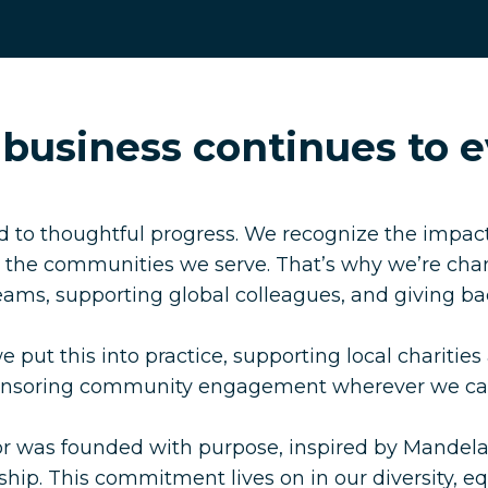
 business continues to e
 to thoughtful progress. We recognize the impact
d the communities we serve. That’s why we’re cha
teams, supporting global colleagues, and giving b
 put this into practice, supporting local charities
ponsoring community engagement wherever we ca
r was founded with purpose, inspired by Mandela
hip. This commitment lives on in our diversity, equ