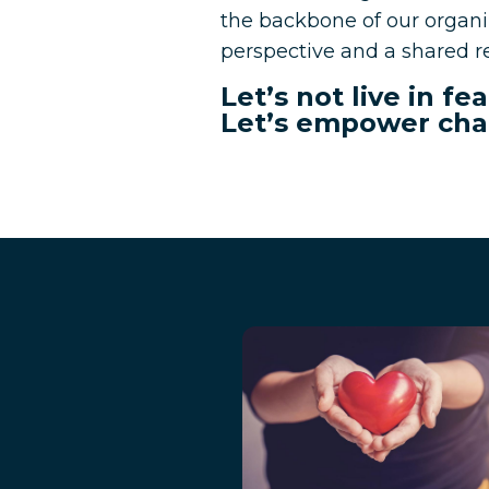
the backbone of our organiz
perspective and a shared re
Let’s not live in f
Let’s empower cha