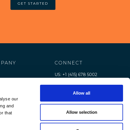
GET STARTED
PANY
CONNECT
US: +1 (415) 678 5002
e
Contact us
Allow all
rs
alyse our
e
ing and
Allow selection
r that
rces