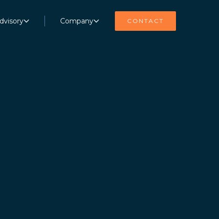
dvisory
Company
CONTACT