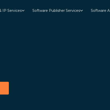
& IP Services
Software Publisher Services
Software A