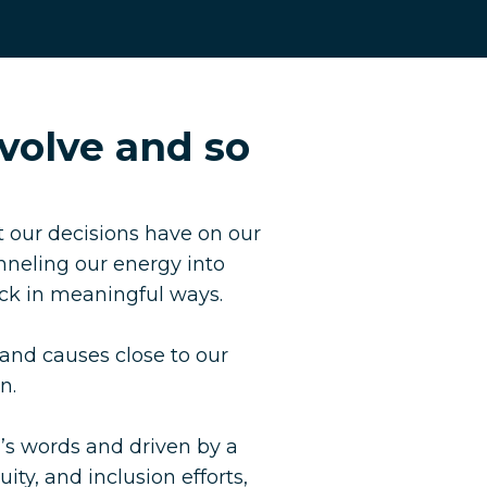
volve and so
 our decisions have on our
nneling our energy into
ack in meaningful ways.
 and causes close to our
n.
’s words and driven by a
ity, and inclusion efforts,