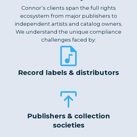
Connor’s clients span the full rights
ecosystem from major publishers to
independent artists and catalog owners.
We understand the unique compliance
challenges faced by:
Record labels & distributors
Publishers & collection
societies