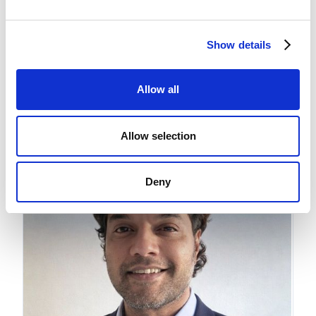
Shan Kachhi
Show details
Director - Royalty
Allow all
Allow selection
Deny