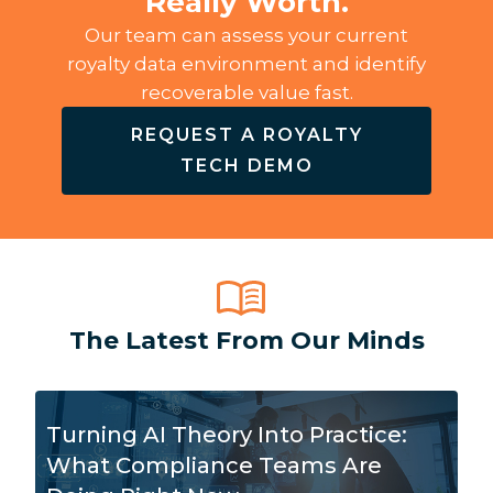
Really Worth.
Our team can assess your current
royalty data environment and identify
recoverable value fast.
REQUEST A ROYALTY
TECH DEMO
The Latest From Our Minds
Turning AI Theory Into Practice:
What Compliance Teams Are