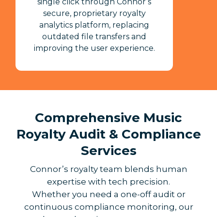
single click through Connor’s
secure, proprietary royalty
analytics platform, replacing
outdated file transfers and
improving the user experience.
Comprehensive Music
Royalty Audit & Compliance
Services
Connor’s royalty team blends human
expertise with tech precision.
Whether you need a one-off audit or
continuous compliance monitoring, our