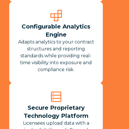
Configurable Analytics
Engine
Adapts analytics to your contract
structures and reporting
standards while providing real-
time visibility into exposure and
compliance risk.​
Secure Proprietary
Technology Platform
Licensees upload data with a