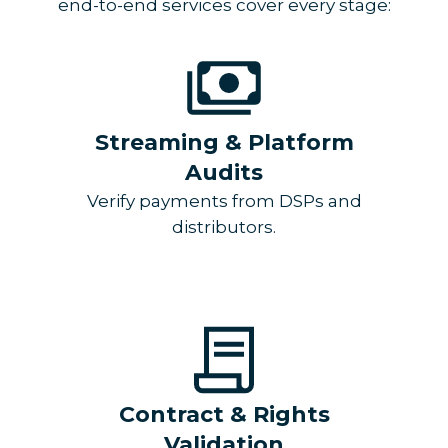
end-to-end services cover every stage:
Streaming & Platform
Audits
Verify payments from DSPs and
distributors.
Contract & Rights
Validation