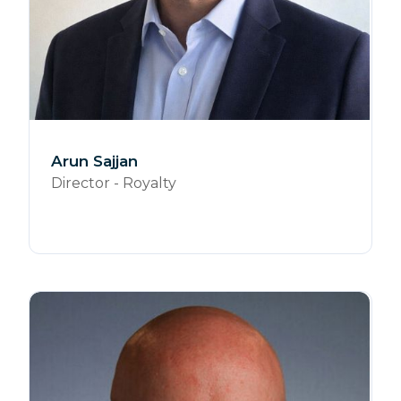
Arun Sajjan
Director - Royalty