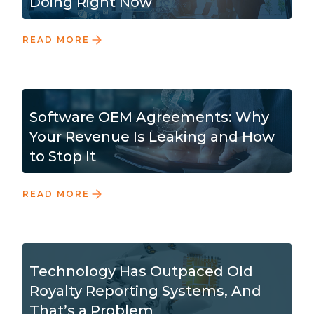
Doing Right Now
READ MORE
Software OEM Agreements: Why
Your Revenue Is Leaking and How
to Stop It
READ MORE
Technology Has Outpaced Old
Royalty Reporting Systems, And
That’s a Problem