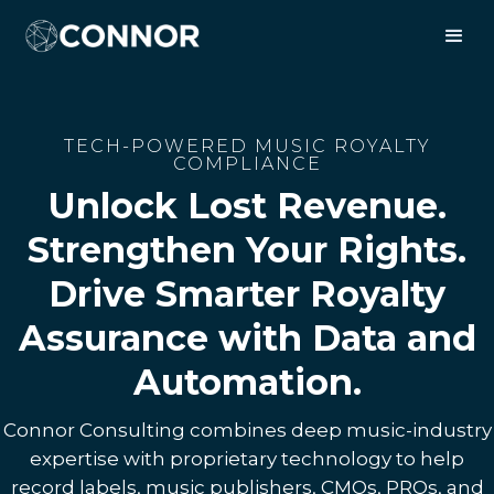
TECH-POWERED MUSIC ROYALTY
COMPLIANCE
Unlock Lost Revenue.
Strengthen Your Rights.
Drive Smarter Royalty
Assurance with Data and
Automation.
Connor Consulting combines deep music-industry
expertise with proprietary technology to help
record labels, music publishers, CMOs, PROs, and