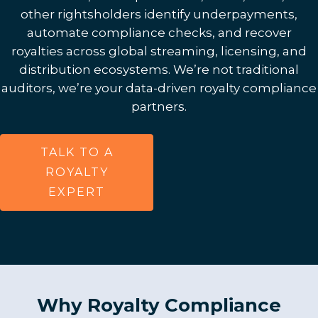
other rightsholders identify underpayments,
automate compliance checks, and recover
royalties across global streaming, licensing, and
distribution ecosystems. We’re not traditional
auditors, we’re your data-driven royalty compliance
partners.
TALK TO A
ROYALTY
EXPERT
Why Royalty Compliance