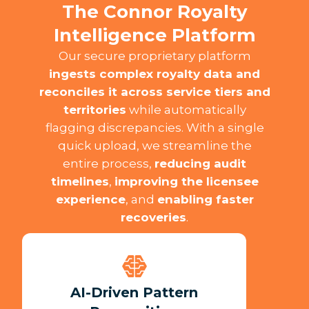
The Connor Royalty
Intelligence Platform
Our secure proprietary platform
ingests complex royalty data and
reconciles it across service tiers and
territories
while automatically
flagging discrepancies. With a single
quick upload, we streamline the
entire process,
reducing audit
timelines
,
improving the licensee
experience
, and
enabling faster
recoveries
.​
AI-Driven Pattern