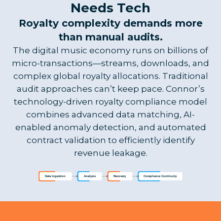
Needs Tech
Royalty complexity demands more
than manual audits.
The digital music economy runs on billions of
micro-transactions—streams, downloads, and
complex global royalty allocations. Traditional
audit approaches can’t keep pace. Connor’s
technology-driven royalty compliance model
combines advanced data matching, AI-
enabled anomaly detection, and automated
contract validation to efficiently identify
revenue leakage.