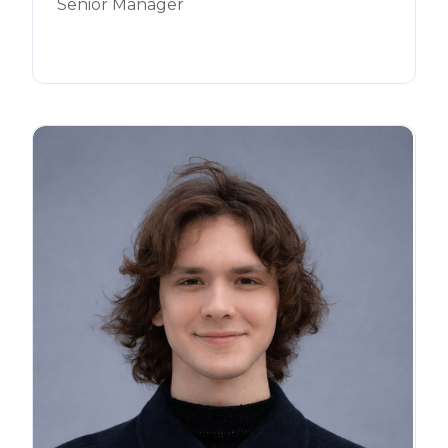
Senior Manager