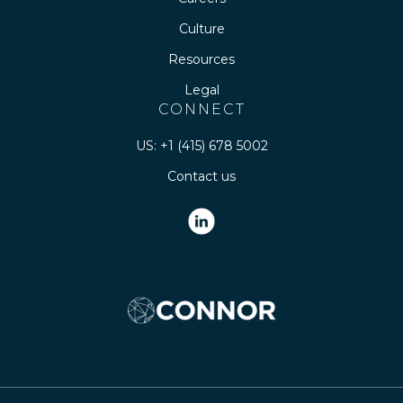
Culture
Resources
Legal
CONNECT
US: +1 (415) 678 5002
Contact us