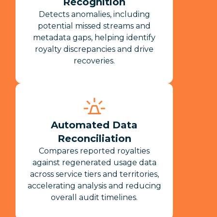
Recognition
Detects anomalies, including
potential missed streams and
metadata gaps, helping identify
royalty discrepancies and drive
recoveries.
Automated Data
Reconciliation
Compares reported royalties
against regenerated usage data
across service tiers and territories,
accelerating analysis and reducing
overall audit timelines.​