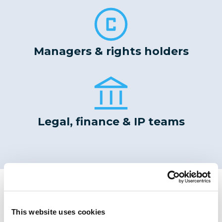
Managers & rights holders
Legal, finance & IP teams
Meet Our Leadership Team
Our diverse team of experienced
This website uses cookies