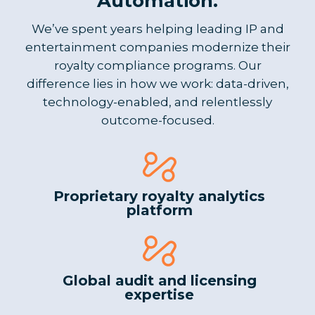
Automation.
We’ve spent years helping leading IP and
entertainment companies modernize their
royalty compliance programs. Our
difference lies in how we work: data-driven,
technology-enabled, and relentlessly
outcome-focused.
Proprietary royalty analytics
platform
Global audit and licensing
expertise