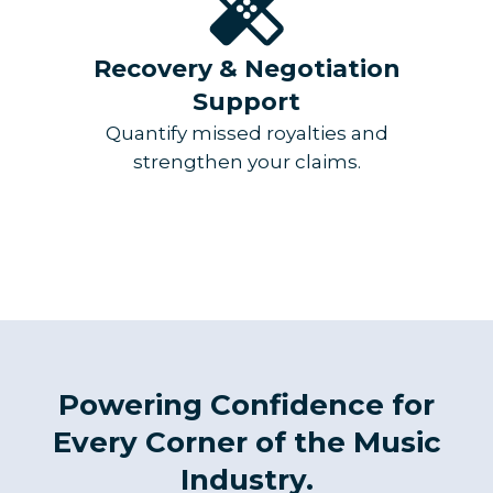
Recovery & Negotiation
Support
Quantify missed royalties and
strengthen your claims.
Powering Confidence for
Every Corner of the Music
Industry.