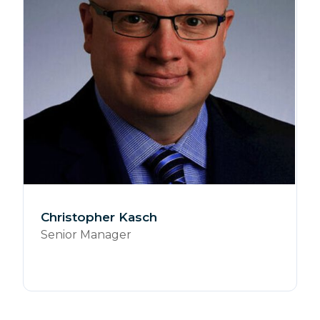
Christopher Kasch
Senior Manager