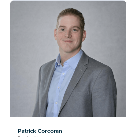
Patrick Corcoran