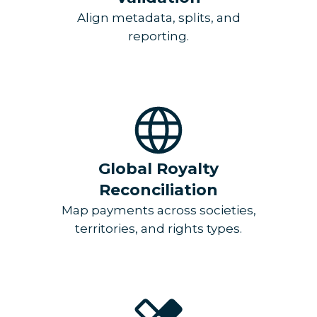
Align metadata, splits, and
reporting.
Global Royalty
Reconciliation
Map payments across societies,
territories, and rights types.