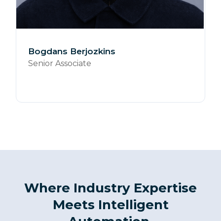
Bogdans Berjozkins
Senior Associate
Where Industry Expertise
Meets Intelligent