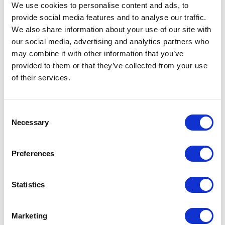
consultants brings deep expertise across
We use cookies to personalise content and ads, to
industries and functions to help clients
provide social media features and to analyse our traffic.
solve their most complex challenges.
We also share information about your use of our site with
our social media, advertising and analytics partners who
may combine it with other information that you’ve
provided to them or that they’ve collected from your use
of their services.
Consent
Necessary
Selection
Preferences
Statistics
Marketing