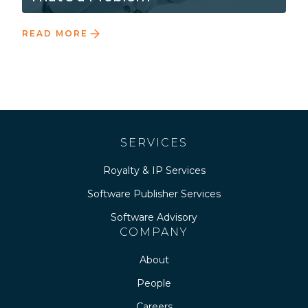
READ MORE
SERVICES
Royalty & IP Services
Software Publisher Services
Software Advisory
COMPANY
About
People
Careers