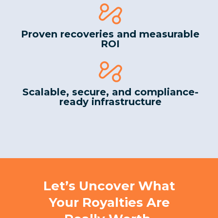
Proven recoveries and measurable
ROI
Scalable, secure, and compliance-
ready infrastructure
Let’s Uncover What
Your Royalties Are