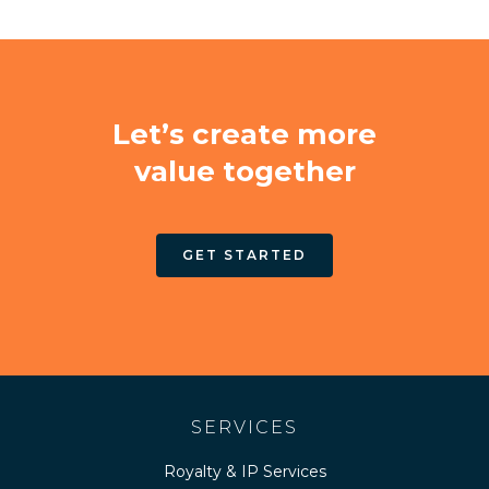
Let’s create more
value together
GET STARTED
SERVICES
Royalty & IP Services