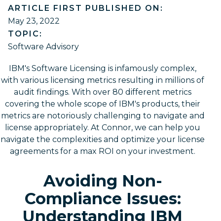
ARTICLE FIRST PUBLISHED ON:
May 23, 2022
TOPIC:
Software Advisory
IBM's Software Licensing is infamously complex,
with various licensing metrics resulting in millions of
audit findings. With over 80 different metrics
covering the whole scope of IBM's products, their
metrics are notoriously challenging to navigate and
license appropriately. At Connor, we can help you
navigate the complexities and optimize your license
agreements for a max ROI on your investment.
Avoiding Non-
Compliance Issues:
Understanding IBM