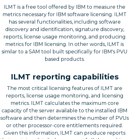
ILMT is a free tool offered by IBM to measure the
metrics necessary for IBM software licensing. ILMT
has several functionalities, including software
discovery and identification, signature discovery,
reports, license usage monitoring, and producing
metrics for IBM licensing. In other words, ILMT is
similar to a SAM tool built specifically for IBM's PVU
based products.
ILMT reporting capabilities
The most critical licensing features of ILMT are
reports, license usage monitoring, and licensing
metrics. ILMT calculates the maximum core
capacity of the server available to the installed IBM
software and then determines the number of PVUs
or other processor-core entitlements required.
Given this information, ILMT can produce reports