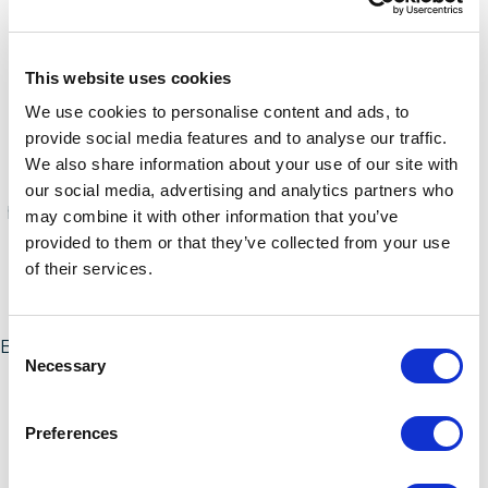
website
and show the model, processing capacity,
and the associated PVU value for the general
processing technologies (x86, RISC, and System Z).
This website uses cookies
Storage Value Licensing
We use cookies to personalise content and ads, to
IBM counts the deployment by tebibyte for
provide social media features and to analyse our traffic.
products licensed by storage data and not the
We also share information about your use of our site with
default terabyte. For reference, a terabyte is 90
our social media, advertising and analytics partners who
percent of a tebibyte. Unfortunately, this confuses
may combine it with other information that you’ve
many customers as it is a nonstandard way to
provided to them or that they’ve collected from your use
measure storage.
of their services.
User-Based Metrics
Consent
Be sure not to overlook the user-based metrics, as it
Necessary
Selection
is very common to over-deploy IBM's user-based
software since there aren't any built-in controls to
restrict software usage.
Preferences
Disaster Recovery (DR) Environments