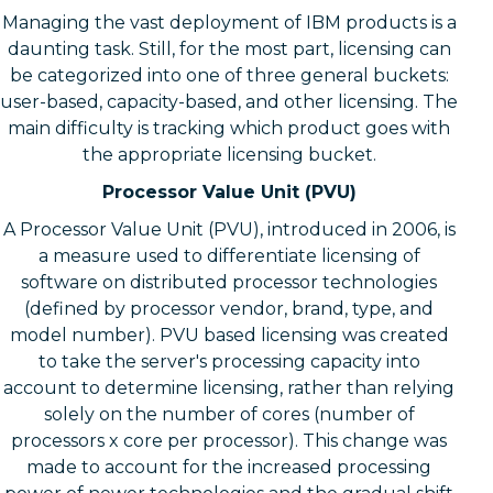
Managing the vast deployment of IBM products is a
daunting task. Still, for the most part, licensing can
be categorized into one of three general buckets:
user-based, capacity-based, and other licensing. The
main difficulty is tracking which product goes with
the appropriate licensing bucket.
Processor Value Unit (PVU)
A Processor Value Unit (PVU), introduced in 2006, is
a measure used to differentiate licensing of
software on distributed processor technologies
(defined by processor vendor, brand, type, and
model number). PVU based licensing was created
to take the server's processing capacity into
account to determine licensing, rather than relying
solely on the number of cores (number of
processors x core per processor). This change was
made to account for the increased processing