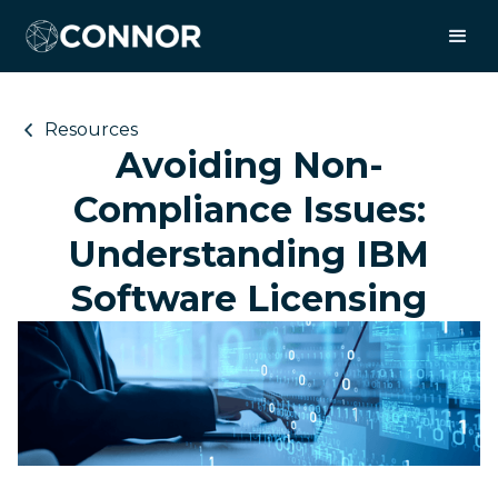
Resources
Avoiding Non-
Compliance Issues:
Understanding IBM
Software Licensing