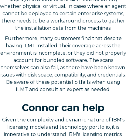
whether physical or virtual. In cases where an agent
cannot be deployed to certain enterprise systems,
there needs to be a workaround process to gather
the installation data from the machines.
Furthermore, many customers find that despite
having ILMT installed, their coverage across the
environment is incomplete, or they did not properly
account for bundled software. The scans
themselves can also fail, as there have been known
issues with disk space, compatibility, and credentials.
Be aware of these potential pitfalls when using
ILMT and consult an expert as needed.
Connor can help
Given the complexity and dynamic nature of IBM's
licensing models and technology portfolio, it is
imperative to understand IBM's licensing metrics.