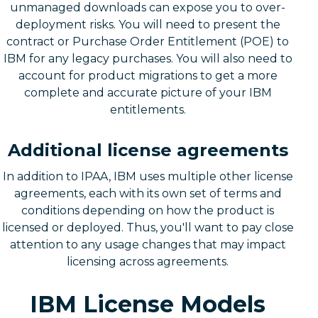
unmanaged downloads can expose you to over-
deployment risks. You will need to present the
contract or Purchase Order Entitlement (POE) to
IBM for any legacy purchases. You will also need to
account for product migrations to get a more
complete and accurate picture of your IBM
entitlements.
Additional license agreements
In addition to IPAA, IBM uses multiple other license
agreements, each with its own set of terms and
conditions depending on how the product is
licensed or deployed. Thus, you'll want to pay close
attention to any usage changes that may impact
licensing across agreements.
IBM License Models