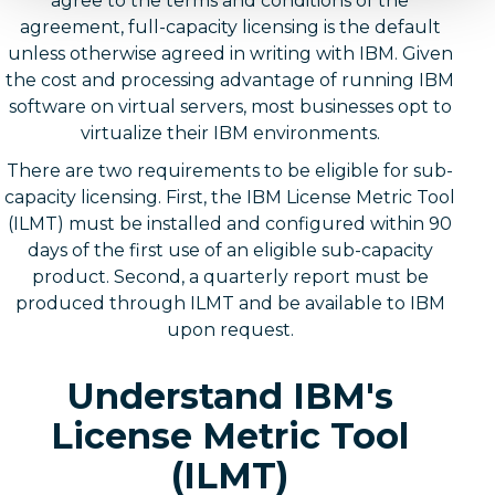
agree to the terms and conditions of the
agreement, full-capacity licensing is the default
unless otherwise agreed in writing with IBM. Given
the cost and processing advantage of running IBM
software on virtual servers, most businesses opt to
virtualize their IBM environments.
There are two requirements to be eligible for sub-
capacity licensing. First, the IBM License Metric Tool
(ILMT) must be installed and configured within 90
days of the first use of an eligible sub-capacity
product. Second, a quarterly report must be
produced through ILMT and be available to IBM
upon request.
Understand IBM's
License Metric Tool
(ILMT)