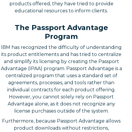
products offered, they have tried to provide
educational resources to inform clients.
The Passport Advantage
Program
IBM has recognized the difficulty of understanding
its product entitlements and has tried to centralize
and simplify its licensing by creating the Passport
Advantage (IPAA) program. Passport Advantage is a
centralized program that uses a standard set of
agreements, processes, and tools rather than
individual contracts for each product offering.
However, you cannot solely rely on Passport
Advantage alone, as it does not recognize any
license purchases outside of the system.
Furthermore, because Passport Advantage allows
product downloads without restrictions,