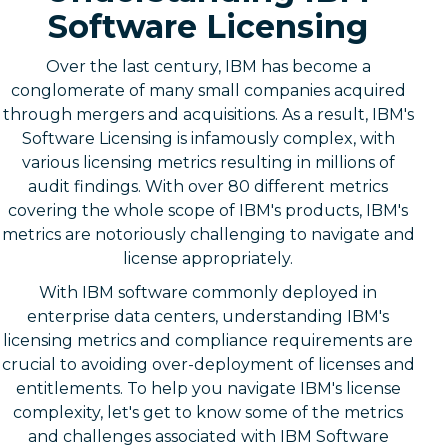
Software Licensing
Over the last century, IBM has become a
conglomerate of many small companies acquired
through mergers and acquisitions. As a result, IBM's
Software Licensing is infamously complex, with
various licensing metrics resulting in millions of
audit findings. With over 80 different metrics
covering the whole scope of IBM's products, IBM's
metrics are notoriously challenging to navigate and
license appropriately.
With IBM software commonly deployed in
enterprise data centers, understanding IBM's
licensing metrics and compliance requirements are
crucial to avoiding over-deployment of licenses and
entitlements. To help you navigate IBM's license
complexity, let's get to know some of the metrics
and challenges associated with IBM Software