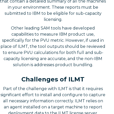
that contain a detailed summary of all the machines
in your environment. These reports must be
submitted to IBM to be eligible for sub-capacity
licensing.
Other leading SAM tools have developed
capabilities to measure IBM product use,
specifically for the PVU metric. However, if used in
place of ILMT, the tool outputs should be reviewed
to ensure PVU calculations for both full and sub-
capacity licensing are accurate, and the non-IBM
solution is addresses product bundling.
Challenges of ILMT
Part of the challenge with ILMT is that it requires
significant effort to install and configure to capture
all necessary information correctly. ILMT relies on
an agent installed on a target machine to report
deployment data to the ILMT license server,