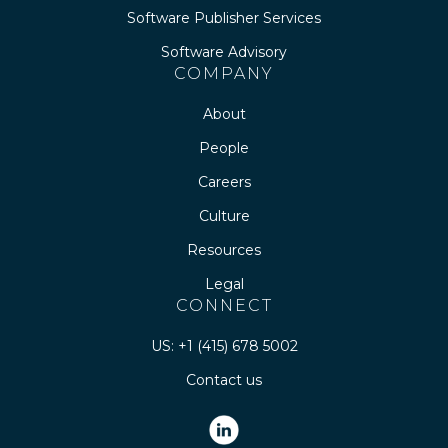
Software Publisher Services
Software Advisory
COMPANY
About
People
Careers
Culture
Resources
Legal
CONNECT
US: +1 (415) 678 5002
Contact us