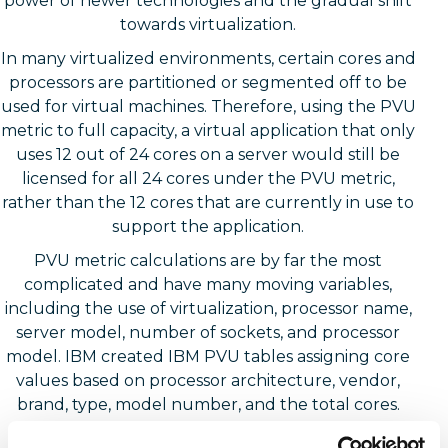
power of newer technologies and the gradual shift
towards virtualization.
In many virtualized environments, certain cores and
processors are partitioned or segmented off to be
used for virtual machines. Therefore, using the PVU
metric to full capacity, a virtual application that only
uses 12 out of 24 cores on a server would still be
licensed for all 24 cores under the PVU metric,
rather than the 12 cores that are currently in use to
support the application.
PVU metric calculations are by far the most
complicated and have many moving variables,
including the use of virtualization, processor name,
server model, number of sockets, and processor
model. IBM created IBM PVU tables assigning core
values based on processor architecture, vendor,
brand, type, model number, and the total cores.
These PVU tables are publicly available on their