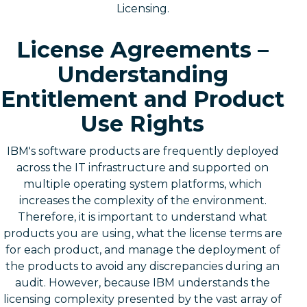
Licensing.
License Agreements –
Understanding
Entitlement and Product
Use Rights
IBM's software products are frequently deployed
across the IT infrastructure and supported on
multiple operating system platforms, which
increases the complexity of the environment.
Therefore, it is important to understand what
products you are using, what the license terms are
for each product, and manage the deployment of
the products to avoid any discrepancies during an
audit. However, because IBM understands the
licensing complexity presented by the vast array of