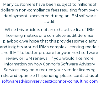
Many customers have been subject to millions of
dollars in non-compliance fees resulting from over-
deployment uncovered during an IBM software
audit.
While this article is not an exhaustive list of IBM
licensing metrics or a complete audit defense
playbook, we hope that this provides some clarity
and insights around IBM's complex licensing models
and ILMT to better prepare for your next software
review or IBM renewal. If you would like more
information on how Connor's Software Advisory
Services may help reduce your vendor licensing
risks and optimize IT spending, please contact us at
softwareadvisoryservices@connor-consulting.com