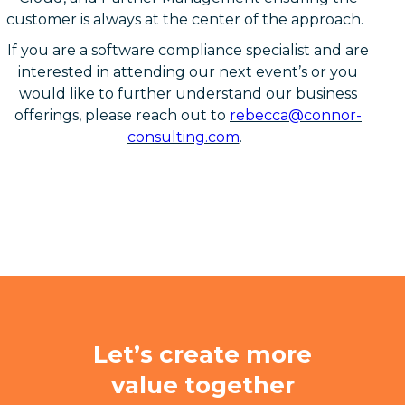
customer is always at the center of the approach.
If you are a software compliance specialist and are
interested in attending our next event’s or you
would like to further understand our business
offerings, please reach out to
rebecca@connor-
consulting.com
.
Let’s create more
value together