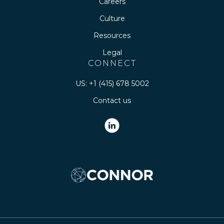
Careers
Culture
Resources
Legal
CONNECT
US: +1 (415) 678 5002
Contact us