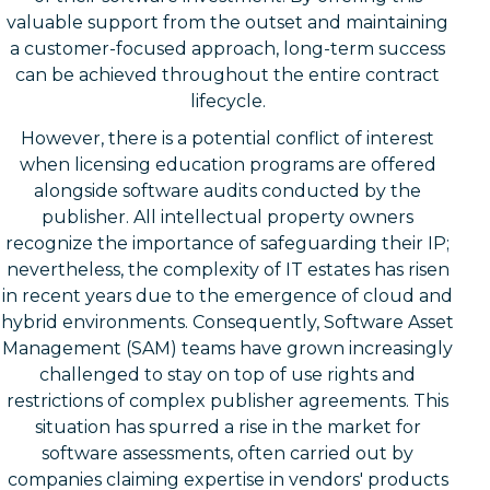
valuable support from the outset and maintaining
a customer-focused approach, long-term success
can be achieved throughout the entire contract
lifecycle.
However, there is a potential conflict of interest
when licensing education programs are offered
alongside software audits conducted by the
publisher. All intellectual property owners
recognize the importance of safeguarding their IP;
nevertheless, the complexity of IT estates has risen
in recent years due to the emergence of cloud and
hybrid environments. Consequently, Software Asset
Management (SAM) teams have grown increasingly
challenged to stay on top of use rights and
restrictions of complex publisher agreements. This
situation has spurred a rise in the market for
software assessments, often carried out by
companies claiming expertise in vendors' products