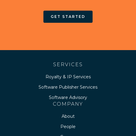
GET STARTED
SERVICES
Royalty & IP Services
Software Publisher Services
Software Advisory
COMPANY
About
People