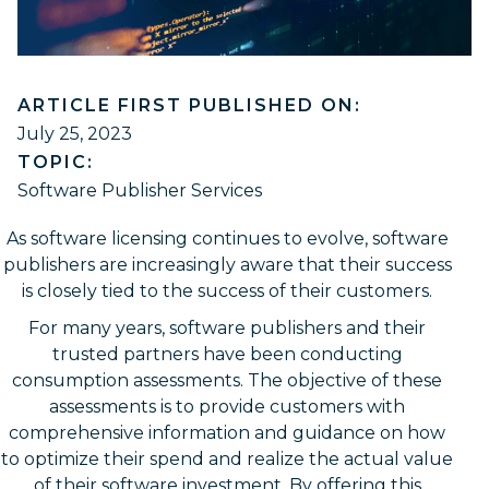
ARTICLE FIRST PUBLISHED ON:
July 25, 2023
TOPIC:
Software Publisher Services
As software licensing continues to evolve, software
publishers are increasingly aware that their success
is closely tied to the success of their customers.
For many years, software publishers and their
trusted partners have been conducting
consumption assessments. The objective of these
assessments is to provide customers with
comprehensive information and guidance on how
to optimize their spend and realize the actual value
of their software investment. By offering this