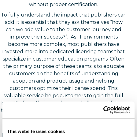
without proper certification.
To fully understand the impact that publishers can
add, it is essential that they ask themselves “how
can we add value to the customer journey and
improve their success?”. As IT environments
become more complex, most publishers have
invested more into dedicated licensing teams that
specialize in customer education programs. Often
the primary purpose of these teams is to educate
customers on the benefits of understanding
adoption and product usage and helping
customers optimize their license spend. This
valuable service helps customers to gain the full
benefits from their purchase and allows publishers
to assess areas where customers may be struggling
to identify use cases or underutilizing product
features.
This website uses cookies
If end users are employing third parties to perform