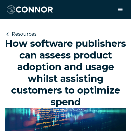
Resources
How software publishers
can assess product
adoption and usage
whilst assisting
customers to optimize
spend