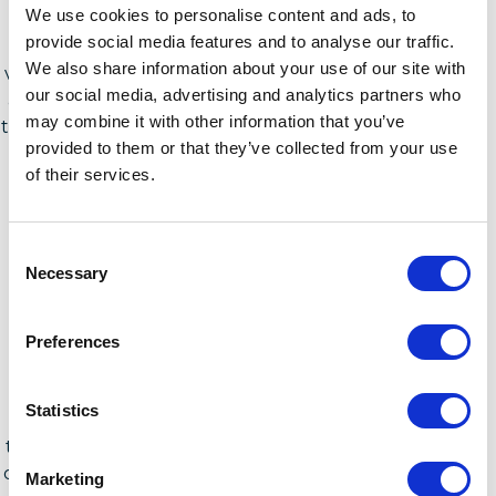
We use cookies to personalise content and ads, to
these assessments, there needs to be a self-
provide social media features and to analyse our traffic.
reflection from publishers as to why? As many
We also share information about your use of our site with
vendors work towards regaining trust and building
our social media, advertising and analytics partners who
a better relationship when it comes to the services
may combine it with other information that you’ve
they offer, operating with a customer first approach
provided to them or that they’ve collected from your use
to gain trust has become essential.
of their services.
Consent
Necessary
Selection
Preferences
For software publishers to advance their licensing
services and achieve genuine success, they must
Statistics
effectively collaborate with technical users, SAM
teams, procurement, and executives, outlining the
comprehensive value they can provide. Granting C-
Marketing