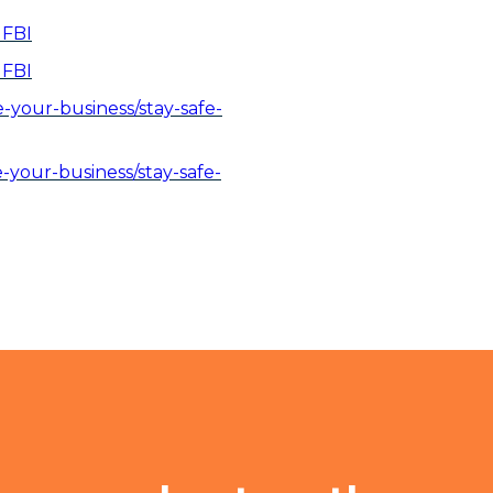
 FBI
 FBI
your-business/stay-safe-
your-business/stay-safe-