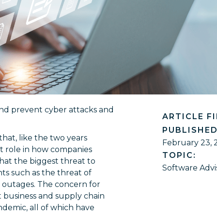
and prevent cyber attacks and
ARTICLE F
PUBLISHED
hat, like the two years
February 23, 
nt role in how companies
TOPIC:
hat the biggest threat to
Software Advi
nts such as the threat of
T outages. The concern for
t business and supply chain
andemic, all of which have