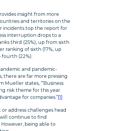
rovides insight from more
untries and territories on the
r incidents top the report for
ss interruption drops to a
nks third (25%), up from sixth
er ranking of sixth (17%, up
 fourth (22%).
e pandemic and pandemic-
, there are far more pressing
 Mueller states, “’Business
ng risk theme for this year.
advantage for companies.”
[1]
ot or address challenges head
ill continue to find
 However, being able to