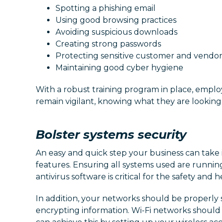
Spotting a phishing email
Using good browsing practices
Avoiding suspicious downloads
Creating strong passwords
Protecting sensitive customer and vendor
Maintaining good cyber hygiene
With a robust training program in place, empl
remain vigilant, knowing what they are looking 
Bolster systems security
An easy and quick step your business can take i
features. Ensuring all systems used are runnin
antivirus software is critical for the safety and 
In addition, your networks should be properly 
encrypting information. Wi-Fi networks should