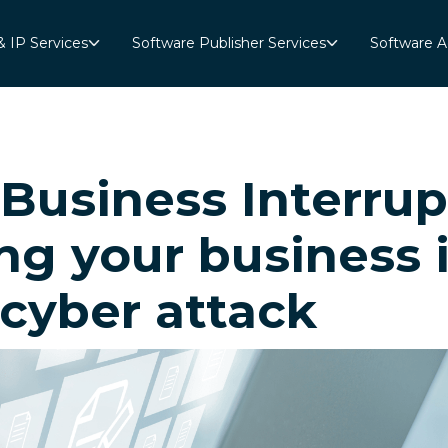
& IP Services
Software Publisher Services
Software A
“Business Interru
ng your business 
 cyber attack