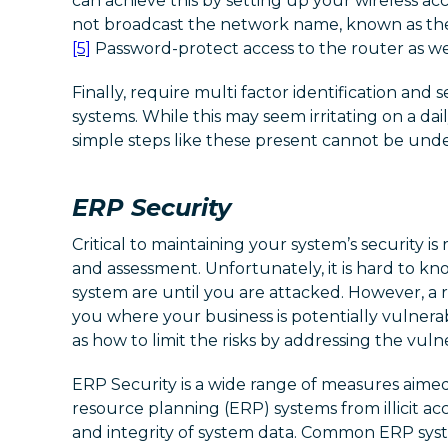
can achieve this by setting up your wireless acc
not broadcast the network name, known as the S
[5]
Password-protect access to the router as we
Finally, require multi factor identification and 
systems. While this may seem irritating on a dail
simple steps like these present cannot be unde
ERP Security
Critical to maintaining your system’s security i
and assessment. Unfortunately, it is hard to k
system are until you are attacked. However, a
you where your business is potentially vulnerab
as how to limit the risks by addressing the vulner
ERP Security is a wide range of measures aimed
resource planning (ERP) systems from illicit acc
and integrity of system data. Common ERP syst