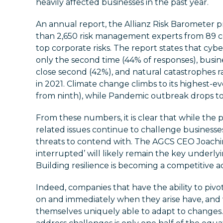
heavily affected businesses in the past year.
An annual report, the Allianz Risk Barometer p
than 2,650 risk management experts from 89 co
top corporate risks. The report states that cybe
only the second time (44% of responses), busine
close second (42%), and natural catastrophes ra
in 2021. Climate change climbs to its highest-ev
from ninth), while Pandemic outbreak drops to
From these numbers, it is clear that while th
related issues continue to challenge businesses
threats to contend with. The AGCS CEO Joachim
interrupted’ will likely remain the key underlyi
Building resilience is becoming a competitive 
Indeed, companies that have the ability to piv
on and immediately when they arise have, and w
themselves uniquely able to adapt to changes.