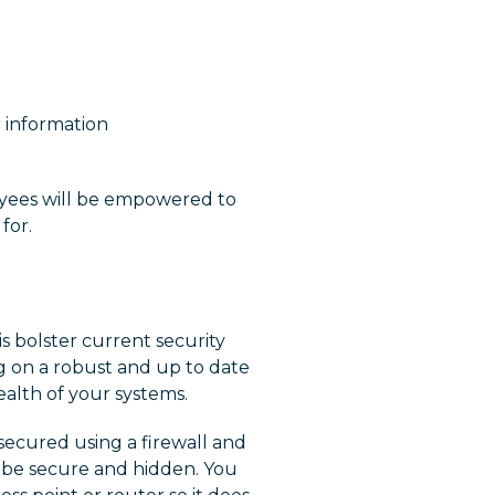
 information
oyees will be empowered to
for.
s bolster current security
g on a robust and up to date
health of your systems.
secured using a firewall and
 be secure and hidden. You