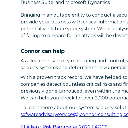
Business Suite, and Microsoft Dynamics.
Bringing in an outside entity to conduct a secur
provide your business with critical informatio
potentially infiltrate your system. While analysis
of failing to prepare for an attack will be devast
Connor can help
As a leader in security monitoring and control,
security systems and determine the vulnerabilit
With a proven track record, we have helped so
companies detect countless critical risks and f
previously gone unnoticed, even within the mo
We can help you check for over 2,000 potentiall
To learn more about our system security soluti
sofwareadvisoryservices@connor-consulting.
[1]
Allianz Risk Barometer 2022 | AGCS