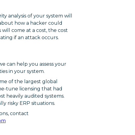
ity analysis of your system will
n about how a hacker could
 will come at a cost, the cost
ating if an attack occurs.
 we can help you assess your
ies in your system.
me of the largest global
ine-tune licensing that had
st heavily audited systems.
y risky ERP situations.
ons, contact
com