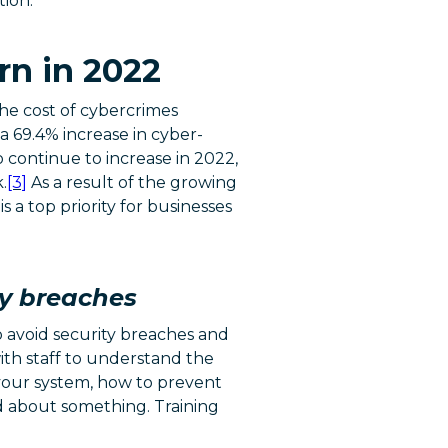
tion.
rn in 2022
the cost of cybercrimes
 69.4% increase in cyber-
 continue to increase in 2022,
.
[3]
As a result of the growing
s a top priority for businesses
ty breaches
o avoid security breaches and
with staff to understand the
 your system, how to prevent
d about something. Training