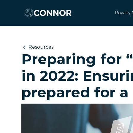
Royalty 
Resources
Preparing for 
in 2022: Ensuri
prepared for a