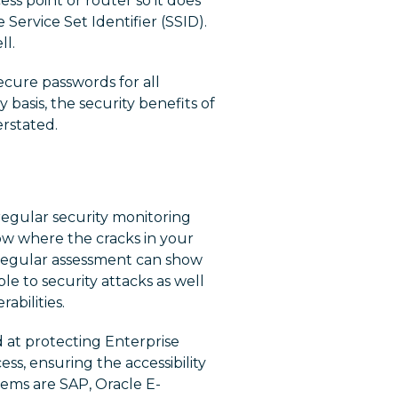
ess point or router so it does
ervice Set Identifier (SSID).
ll.
secure passwords for all
y basis, the security benefits of
rstated.
s regular security monitoring
now where the cracks in your
 regular assessment can show
le to security attacks as well
abilities.
 at protecting Enterprise
ess, ensuring the accessibility
ems are SAP, Oracle E-