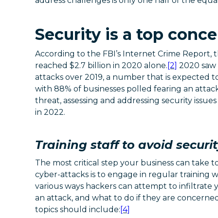
address challenges is only one half of the equa
Security is a top conce
According to the FBI’s Internet Crime Report, 
reached $2.7 billion in 2020 alone.
[2]
2020 saw a
attacks over 2019, a number that is expected to
with 88% of businesses polled fearing an attack
threat, assessing and addressing security issues i
in 2022.
Training staff to avoid securi
The most critical step your business can take t
cyber-attacks is to engage in regular training 
various ways hackers can attempt to infiltrate
an attack, and what to do if they are concerne
topics should include:
[4]