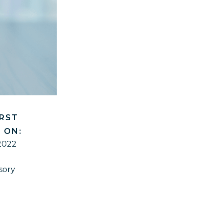
IRST
 ON:
2022
sory