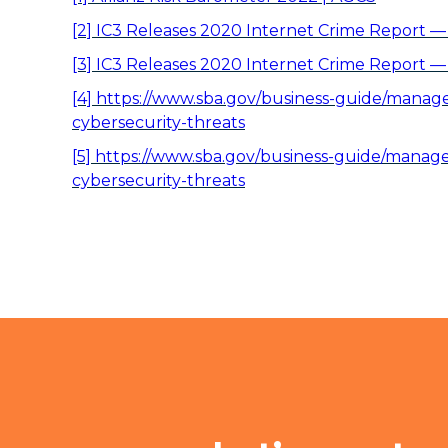
[2]
IC3 Releases 2020 Internet Crime Report —
[3]
IC3 Releases 2020 Internet Crime Report —
[4]
https://www.sba.gov/business-guide/manage-
cybersecurity-threats
[5]
https://www.sba.gov/business-guide/manage-
cybersecurity-threats