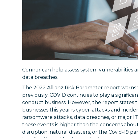
Connor can help assess system vulnerabilities 
data breaches.
The 2022 Allianz Risk Barometer report warns t
previously, COVID continues to play a significa
conduct business. However, the report states t
businesses this year is cyber-attacks and incide
ransomware attacks, data breaches, or major I
these events is higher than the concerns abou
disruption, natural disasters, or the Covid-19 p