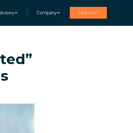
dvisory
Company
CONTACT
pted”
is