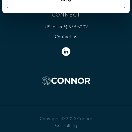
Legal
CONNECT
US: +1 (415) 678 5002
Contact us
Copyright © 2026 Connor
Consulting