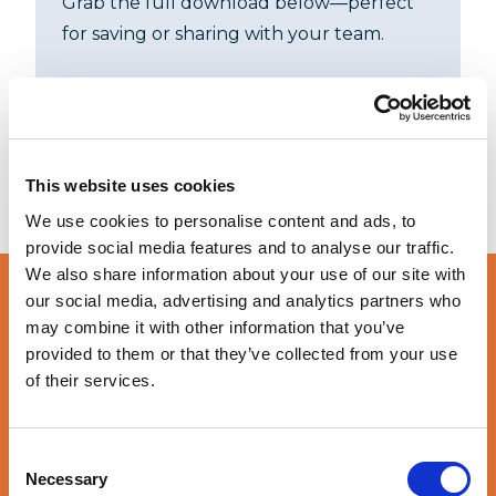
Grab the full download below—perfect
for saving or sharing with your team.
DOWNLOAD
This website uses cookies
We use cookies to personalise content and ads, to
provide social media features and to analyse our traffic.
We also share information about your use of our site with
our social media, advertising and analytics partners who
may combine it with other information that you’ve
Let’s create more
provided to them or that they’ve collected from your use
value together
of their services.
Consent
GET STARTED
Necessary
Selection