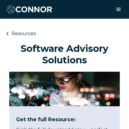
Resources
Software Advisory
Solutions
Get the full Resource: