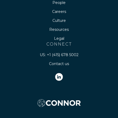
People
Careers
Culture
Resources
Legal
CONNECT
US: +1 (415) 678 5002
Contact us