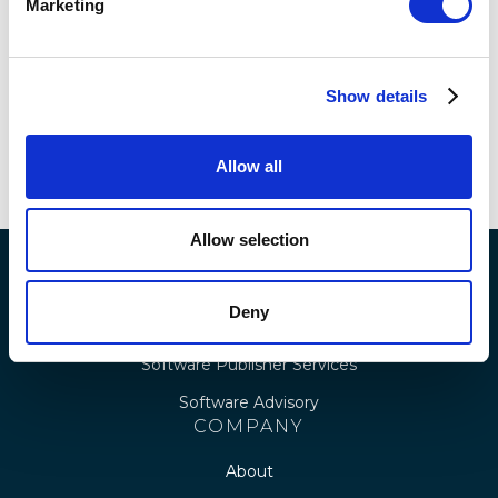
Marketing
Renewals: The Case for Insight-
Led Licensing
Show details
READ MORE
Allow all
Allow selection
SERVICES
Deny
Royalty & IP Services
Software Publisher Services
Software Advisory
COMPANY
About