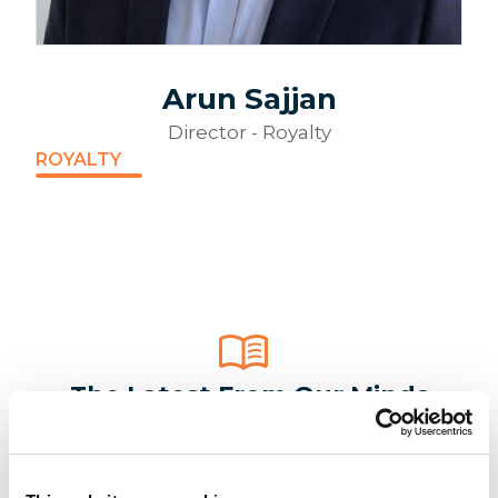
Arun Sajjan
Director - Royalty
ROYALTY
The Latest From Our Minds
Maximise the Investment from