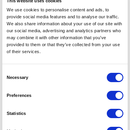
This website uses cookies
Your SAM Tool: ILMT, Flexera &
We use cookies to personalise content and ads, to
Beyond
provide social media features and to analyse our traffic.
We also share information about your use of our site with
READ MORE
our social media, advertising and analytics partners who
may combine it with other information that you’ve
provided to them or that they’ve collected from your use
of their services.
The Three Stages of a Software
Publisher's Compliance to Advisory
Consent
Journey
Necessary
Selection
READ MORE
Preferences
Statistics
Better Conversations, Better