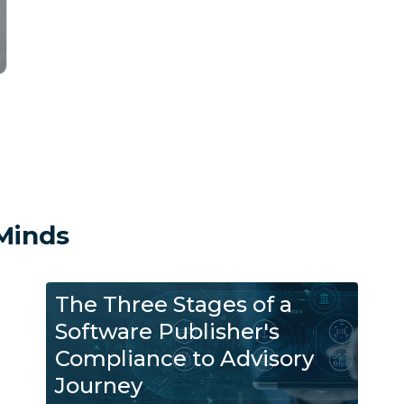
Minds
The Three Stages of a
Software Publisher's
Compliance to Advisory
Journey