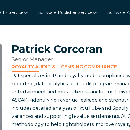
& IP Services
Software Publisher Services
Software A
Patrick Corcoran
Senior Manager
ROYALTY AUDIT & LICENSING COMPLIANCE
Pat specializes in IP and royalty-audit compliance w
reporting, data analytics, and audit program mana
entertainment and music clients—including Univer
ASCAP—identifying revenue leakage and strengthen
includes detailed analyses of YouTube and Spotify 
variances and support high-value settlements. At C
methodology to help rightsholders improve royalty