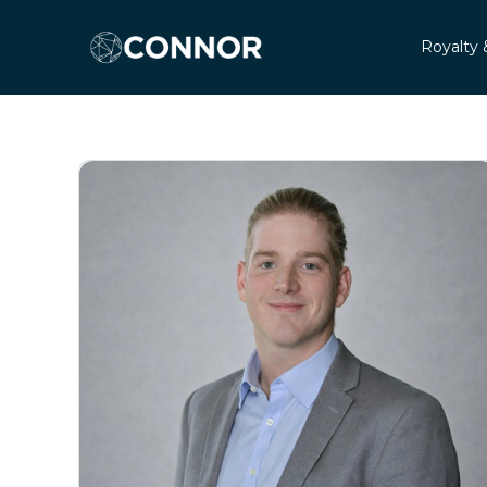
Royalty 