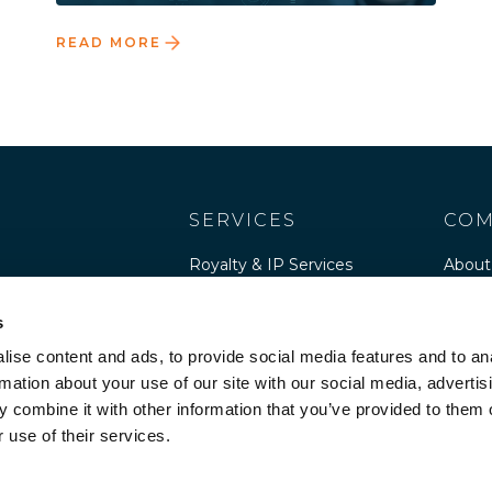
READ MORE
SERVICES
COM
Royalty & IP Services
About
Software Publisher
Peopl
Services
s
Caree
Software Advisory
ise content and ads, to provide social media features and to an
Cultur
rmation about your use of our site with our social media, advertis
 combine it with other information that you’ve provided to them o
Resou
 use of their services.
Legal