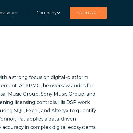
dvisory
Company
CONTACT
ith a strong focus on digital-platform
gement. At KPMG, he oversaw audits for
sal Music Group, Sony Music Group, and
ing licensing controls. His DSP work
using SQL, Excel, and Alteryx to quantify
onnor, Pat applies a data-driven
 accuracy in complex digital ecosystems.