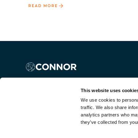
READ MORE
This website uses cookie
We use cookies to personal
traffic. We also share info
analytics partners who may
they’ve collected from your