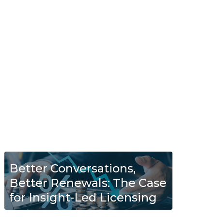
Better Conversations,
Better Renewals: The Case
for Insight-Led Licensing