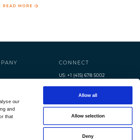
READ MORE
PANY
CONNECT
US: +1 (415) 678 5002
e
Contact us
Allow all
rs
alyse our
e
ing and
Allow selection
r that
rces
Deny