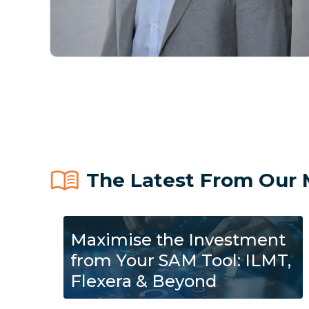
The Latest From Our 
Maximise the Investment
from Your SAM Tool: ILMT,
Flexera & Beyond