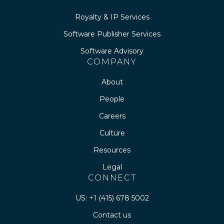
Royalty & IP Services
Software Publisher Services
Software Advisory
COMPANY
About
People
Careers
Culture
Resources
Legal
CONNECT
US: +1 (415) 678 5002
Contact us