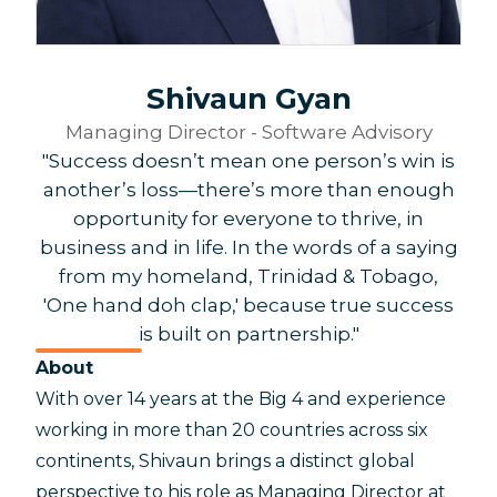
Shivaun Gyan
Managing Director - Software Advisory
"Success doesn’t mean one person’s win is
another’s loss—there’s more than enough
opportunity for everyone to thrive, in
business and in life. In the words of a saying
from my homeland, Trinidad & Tobago,
'One hand doh clap,' because true success
is built on partnership."
About
With over 14 years at the Big 4 and experience
working in more than 20 countries across six
continents, Shivaun brings a distinct global
perspective to his role as Managing Director at