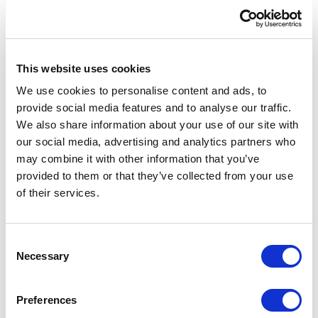
globally.
Passions
This website uses cookies
An avid padel tennis player and enthusiastic
coach, Shivaun thrives in collaborative
We use cookies to personalise content and ads, to
provide social media features and to analyse our traffic.
environments, whether on the court or in a
We also share information about your use of our site with
conference room. Outside of work, he finds joy
our social media, advertising and analytics partners who
in sharing his knowledge as a business and
may combine it with other information that you’ve
revenue coach, helping others reach their
provided to them or that they’ve collected from your use
potential. Driven by his mantra, “Happiness is a
of their services.
choice,” he infuses every aspect of his life with
positivity and purpose.
Consent
Necessary
Selection
Preferences