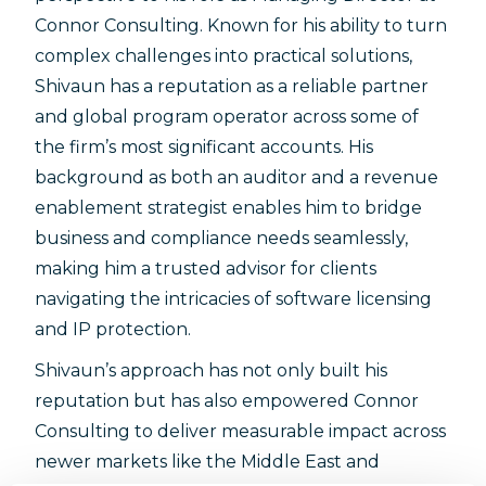
Connor Consulting. Known for his ability to turn
complex challenges into practical solutions,
Shivaun has a reputation as a reliable partner
and global program operator across some of
the firm’s most significant accounts. His
background as both an auditor and a revenue
enablement strategist enables him to bridge
business and compliance needs seamlessly,
making him a trusted advisor for clients
navigating the intricacies of software licensing
and IP protection.
Shivaun’s approach has not only built his
reputation but has also empowered Connor
Consulting to deliver measurable impact across
newer markets like the Middle East and