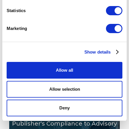
Statistics
The Latest From Our Minds
Marketing
Maximise the Investment from
Show details
Your SAM Tool: ILMT, Flexera &
Beyond
Allow all
READ MORE
Allow selection
Deny
The Three Stages of a Software
Publisher's Compliance to Advisory