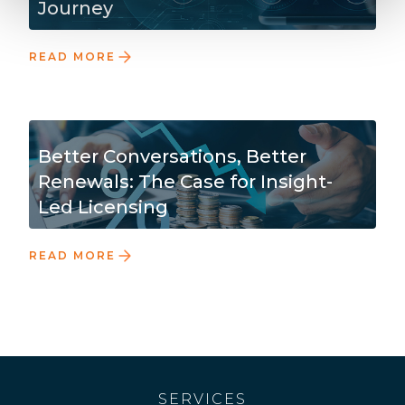
Journey
READ MORE
Better Conversations, Better
Renewals: The Case for Insight-
Led Licensing
READ MORE
SERVICES