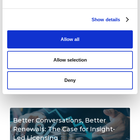
Beyond
READ MORE
Show details
Allow all
The Three Stages of a Software
Publisher's Compliance to Advisory
Allow selection
Journey
Deny
READ MORE
Better Conversations, Better
Renewals: The Case for Insight-
Led Licensing