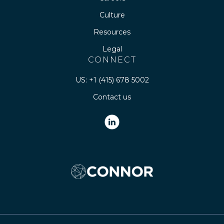
Culture
Resources
Legal
CONNECT
US: +1 (415) 678 5002
Contact us