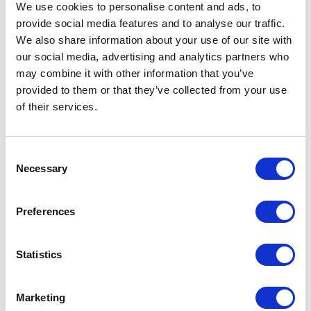
profound sense of relaxation and fulfillment.
We use cookies to personalise content and ads, to
Yet, my most cherished moments are those
provide social media features and to analyse our traffic.
We also share information about your use of our site with
spent with my family and son, grounding me
our social media, advertising and analytics partners who
and constantly fuelling my motivation.
may combine it with other information that you’ve
provided to them or that they’ve collected from your use
of their services.
Consent
Necessary
Selection
The Latest From Our Minds
Preferences
Statistics
Maximise the Investment from
Your SAM Tool: ILMT, Flexera &
Marketing