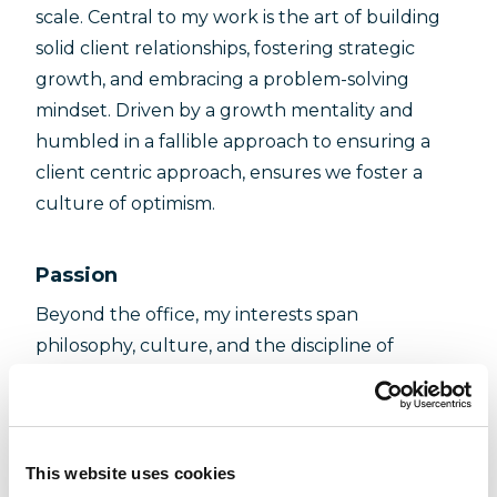
scale. Central to my work is the art of building
solid client relationships, fostering strategic
growth, and embracing a problem-solving
mindset. Driven by a growth mentality and
humbled in a fallible approach to ensuring a
client centric approach, ensures we foster a
culture of optimism.
Passion
Beyond the office, my interests span
philosophy, culture, and the discipline of
calisthenics, each contributing to my approach
to leadership and problem-solving. Jazz music
and playing the saxophone hold a special place
in my hobbies, offering a creative outlet and a
This website uses cookies