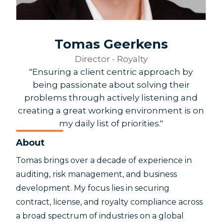
Tomas Geerkens
Director - Royalty
"Ensuring a client centric approach by
being passionate about solving their
problems through actively listening and
creating a great working environment is on
my daily list of priorities."
About
Tomas brings over a decade of experience in
auditing, risk management, and business
development. My focus lies in securing
contract, license, and royalty compliance across
a broad spectrum of industries on a global