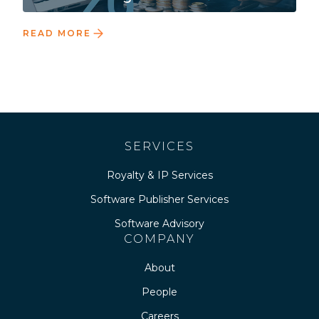
READ MORE
SERVICES
Royalty & IP Services
Software Publisher Services
Software Advisory
COMPANY
About
People
Careers