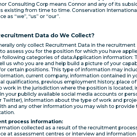
or Consulting Corp means Connor and any of its subsid
 as existing from time to time. Conservation International
ice as “we”, “us” or “our”.
Recruitment Data do We Collect?
nerally only collect Recruitment Data in the recruitment 
to assess you for the position for which you have appli
e following categories of data:Application information: T
ell us who you are and help build a picture of your capab
y for certain positions. This type of information may incl
formation, current company, information contained in y
al qualifications, previous employment history, place of
 to work in the jurisdiction where the position is located,
in your publicly available social media accounts or pers
r Twitter), information about the type of work and proj
ith and any other information you may wish to provide t
cation.
nt process information:
formation collected as a result of the recruitment proces
e at assessment centres or interview and information