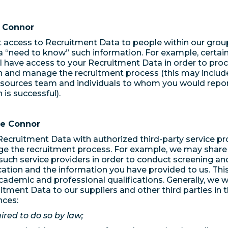
n Connor
t access to Recruitment Data to people within our gro
 “need to know” such information. For example, certain 
l have access to your Recruitment Data in order to pro
n and manage the recruitment process (this may include 
ources team and individuals to whom you would report
 is successful).
de Connor
ecruitment Data with authorized third-party service pr
e the recruitment process. For example, we may share
such service providers in order to conduct screening and
cation and the information you have provided to us. Thi
cademic and professional qualifications. Generally, we wi
itment Data to our suppliers and other third parties in 
nces:
red to do so by law;