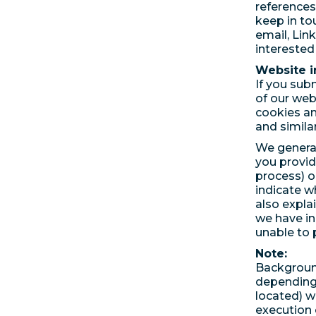
references
keep in to
email, Link
interested 
Website i
If you subm
of our web
cookies an
and simila
We general
you provid
process) o
indicate w
also expla
we have i
unable to 
Note:
Background
depending 
located) w
execution o