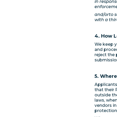
in respons
enforceme
and/orto s
with a thir
4. How L
We keep yo
and procedu
reject the
submissio
5. Where
Applicants
that their
outside th
laws, when
vendors in
protection