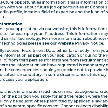
.Future opportunities information: This is information co
uch with you about future job opportunities at Connor 
edIn profile, location, field of expertise and the kind of 
in.
nformation:
it your application via our website, this is information 
site, for example your IP address. This information may
d similar technology. For more information about how
r technologies please see our Website Privacy Notice.
ly receive Recruitment Data either (a) directly from yo
e information as part of your application or during the 
r (b) from third parties (for instance from recruitment a
here the information we have requested is mandatory or
in the consequences should you decide not to provide 
ndicated is mandatory. In some circumstances this may
process your application.
 check information (such as criminal background, cred
on the position you apply for and the region where the 
ill only be sought where permitted by applicable law and
f a separate, specific consent. Connor collects disabilit