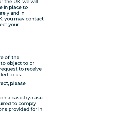
 the UK, we will
 in place to
rely and in
UK, you may contact
tect your
e of, the
to object to or
request to receive
ed to us.
rect, please
s on a case-by-case
quired to comply
ons provided for in