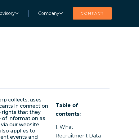
dvisory
Company
CONTACT
rp collects, uses
Table of
cants in connection
 rights that they
contents:
e of information as
 via our website
1. What
also applies to
Recruitment Data
ment events and