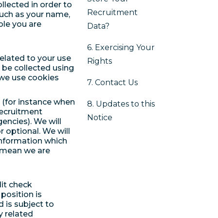
llected in order to
Recruitment
such as your name,
role you are
Data?
6. Exercising Your
related to your use
Rights
 be collected using
 we use cookies
7. Contact Us
u (for instance when
8. Updates to this
recruitment
Notice
gencies). We will
 optional. We will
information which
 mean we are
it check
position is
 is subject to
y related