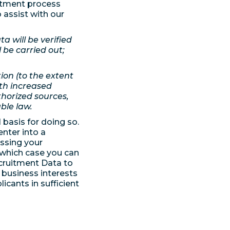
itment process
 assist with our
a will be verified
be carried out;
ion (to the extent
th increased
uthorized sources,
ble law.
basis for doing so.
enter into a
essing your
 which case you can
cruitment Data to
e business interests
icants in sufficient