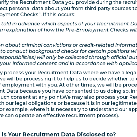
ify the Recruitment Data you provide during the recru
lect personal data about you from third party sources to
yment Checks”. If this occurs:
e told in advance which aspects of your Recruitment Dat
an explanation of how the Pre-Employment Checks will 
n about criminal convictions or credit-related informat
to conduct background checks for certain positions wi
esponsibilities) will only be collected through official a
 your informed consent and in accordance with applica
ly process your Recruitment Data where we have a legal 
we will be processing it to help us to decide whether to 
f employment with you. At other times, we will be proc
t Data because you have consented to us doing so, in
uch consent at any point.We may also process your Re
h our legal obligations or because it is in our legitimat
for example, where it is necessary to understand our appl
we can operate an effective recruitment process).
is Your Recruitment Data Disclosed to?