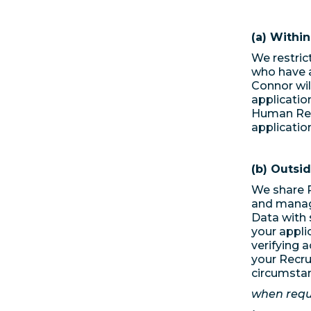
(a) Withi
We restric
who have a
Connor wil
applicatio
Human Res
application
(b) Outsi
We share R
and manag
Data with 
your appli
verifying a
your Recru
circumsta
when requi