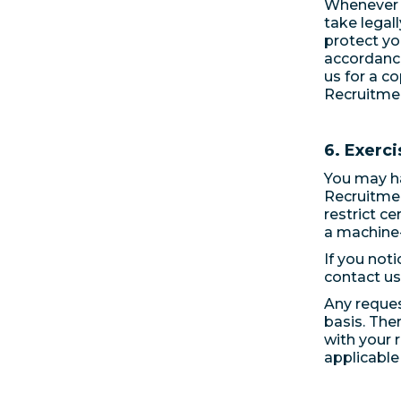
Whenever w
take legal
protect yo
accordance
us for a c
Recruitmen
6. Exerci
You may hav
Recruitmen
restrict c
a machine-
If you noti
contact us
Any reques
basis. The
with your 
applicable