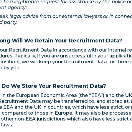
e to a legitimate request for assistance by the police o
nt agency;
eek legal advice from our external lawyers or in connect
d party.
ong Will We Retain Your Recruitment Data?
ur Recruitment Data in accordance with our internal re
res. Typically, if you are unsuccessful in your applicatio
 position), we will keep your Recruitment Data for three (
n by you.
 Do We Store Your Recruitment Data?
 in the European Economic Area (the “EEA”) and the U
 Recruitment Data may be transferred to, and stored at, 
e EEA and the UK in countries, which have less strict, or
 compared to those in Europe. It may also be processed
 other non-EEA jurisdictions which also have less strict 
 laws.