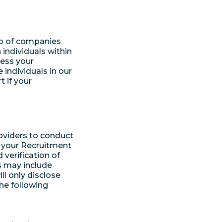
up of companies
individuals within
cess your
individuals in our
 if your
oviders to conduct
 your Recruitment
 verification of
s may include
ll only disclose
the following