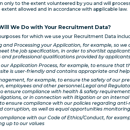
n only to the extent volunteered by you and will proces
e extent allowed and in accordance with applicable law.
Will We Do with Your Recruitment Data?
urposes for which we use your Recruitment Data inclu
 and Processing your Application, for example, so we 
meet the job specification, in order to shortlist applican
 and professional qualifications provided by applicants
our Application Process, for example, to ensure that t
site is user-friendly and contains appropriate and help
agement, for example, to ensure the safety of our pre
on, employees and other personnel.Legal and Regulato
o ensure compliance with health & safety requirement
bligations, or in connection with litigation or an internal
to ensure compliance with our policies regarding anti
d corruption, as well as equal opportunities monitoring
ompliance with our Code of Ethics/Conduct, for examp
ing up to our values