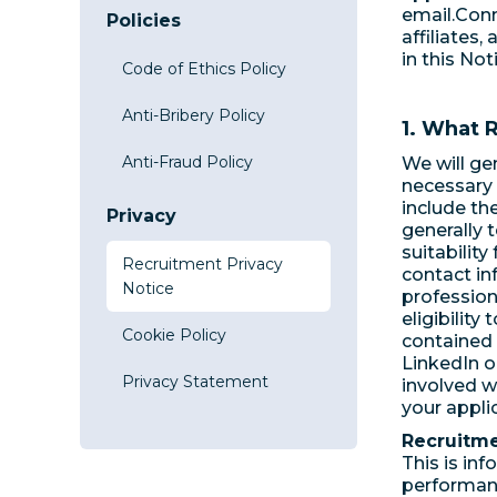
email.Conn
Policies
affiliates,
in this Not
Code of Ethics Policy
Anti-Bribery Policy
1. What 
Anti-Fraud Policy
We will ge
necessary 
include th
Privacy
generally t
suitabilit
Recruitment Privacy
contact in
Notice
profession
eligibility
Cookie Policy
contained 
LinkedIn o
Privacy Statement
involved w
your appli
Recruitme
This is in
performanc