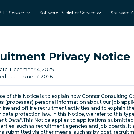
& IP Services
Software Publisher Services
Software A
uitment Privacy Notice
date: December 4, 2025
ed date: June 17, 2026
e of this Notice is to explain how Connor Consulting Co
s (processes) personal information about our job appli
line and offline recruitment activities and to explain the
data protection law. In this Notice, we refer to this typ
nt Data”.This Notice applies to applications submitted
parties, such as recruitment agencies and job boards. It 
ns submitted via other means, such as by post, recruit