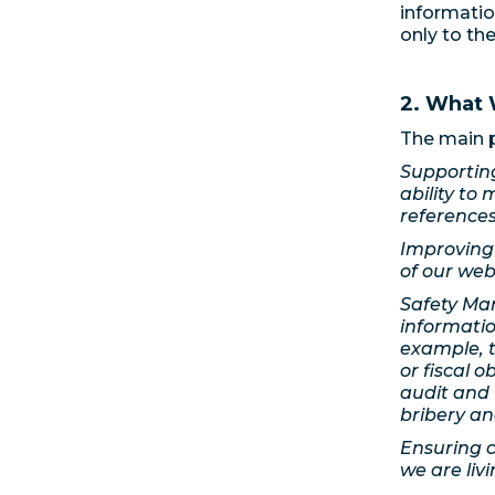
informatio
only to th
2. What 
The main p
Supporting
ability to 
references
Improving 
of our web
Safety Man
informati
example, t
or fiscal o
audit and 
bribery an
Ensuring c
we are liv