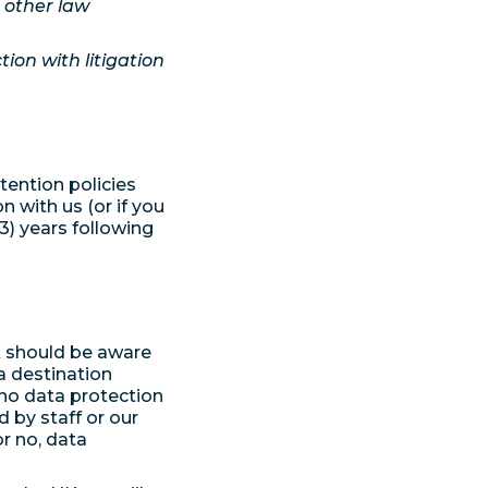
r other law
ion with litigation
tention policies
n with us (or if you
3) years following
K should be aware
a destination
 no data protection
 by staff or our
or no, data