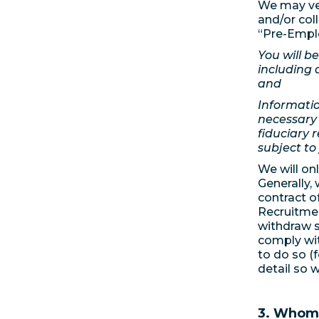
We may ver
and/or col
“Pre-Emplo
You will b
including 
and
Informatio
necessary 
fiduciary r
subject to
We will on
Generally, 
contract o
Recruitmen
withdraw s
comply wit
to do so (
detail so 
3. Whom 