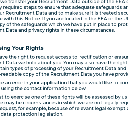
e transfer your Recruitment Data outside of the EEA or
ly required steps to ensure that adequate safeguards are
ur Recruitment Data and to make sure it is treated secu
 with this Notice. If you are located in the EEA or the 
opy of the safeguards which we have put in place to pro
t Data and privacy rights in these circumstances.
sing Your Rights
e the right to request access to, rectification or erasur
t Data we hold about you. You may also have the right 
ertain types of processing of your Recruitment Data and 
readable copy of the Recruitment Data you have provid
ce an error in your application that you would like to cor
 using the contact information below.
t to exercise one of these rights will be assessed by u
re may be circumstances in which we are not legally re
request, for example, because of relevant legal exempti
 data protection legislation.