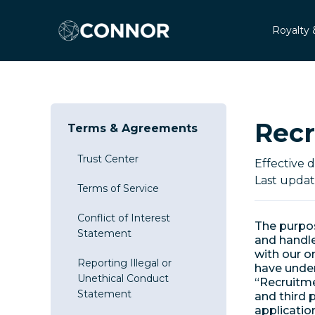
Royalty 
Recr
Terms & Agreements
Trust Center
Effective 
Last updat
Terms of Service
Conflict of Interest
The purpos
Statement
and handle
with our on
Reporting Illegal or
have under 
Unethical Conduct
“Recruitme
Statement
and third 
applicatio