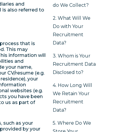
iaries and
do We Collect?
 is also referred to
2. What Will We
Do with Your
Recruitment
Data?
process that is
ed. This may
his information will
3. Whom is Your
ilities and
Recruitment Data
ude your name,
Disclosed to?
our CV/resume (e.g.
 residence), your
 information
4. How Long Will
onal websites (e.g.
We Retain Your
ects you have been
Recruitment
o us as part of
Data?
s, such as your
5. Where Do We
 provided by your
Store Your