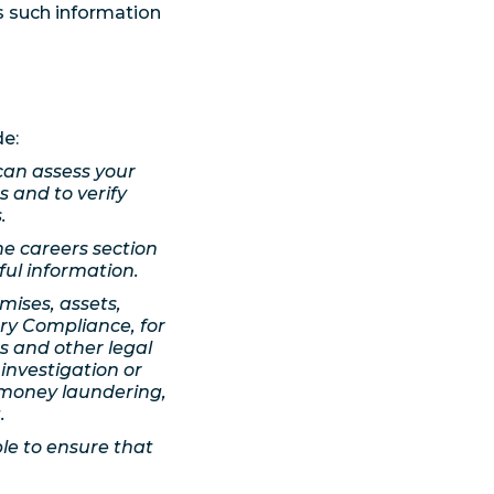
s such information
de:
can assess your
ts and to verify
.
he careers section
ful information.
mises, assets,
ry Compliance, for
s and other legal
 investigation or
-money laundering,
.
le to ensure that