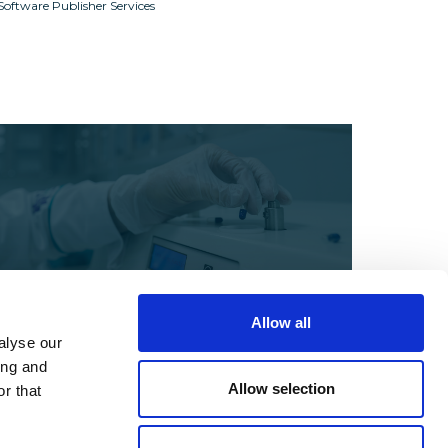
Software Publisher Services
Allow all
alyse our
Webinars
ing and
Compliance Strategies for
Allow selection
r that
Pharma, Biotech & Life
Sciences