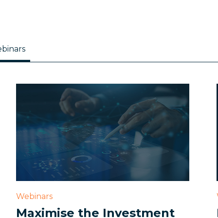
binars
Webinars
Maximise the Investment