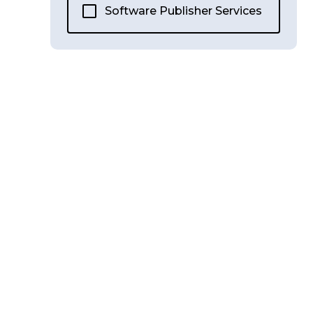
Software Publisher Services