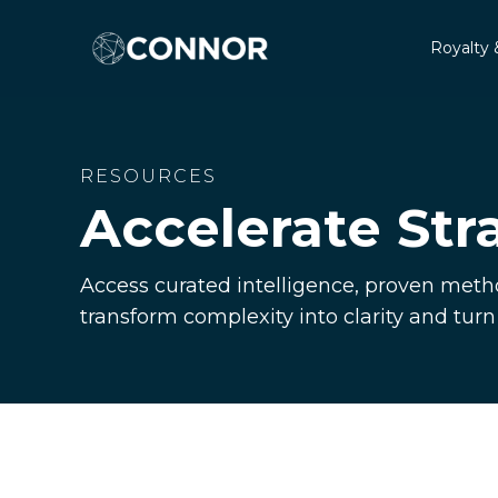
Royalty 
RESOURCES
Accelerate Str
Access curated intelligence, proven metho
transform complexity into clarity and tur