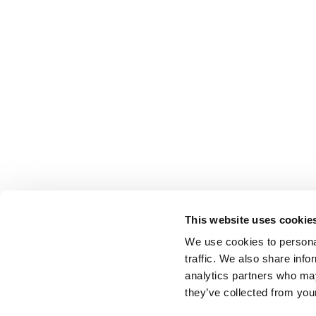
This website uses cookie
We use cookies to personal
traffic. We also share info
analytics partners who may
they’ve collected from your