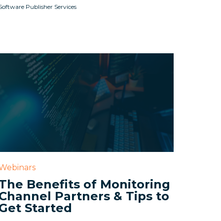
Software Publisher Services
Webinars
The Benefits of Monitoring
Channel Partners & Tips to
Get Started