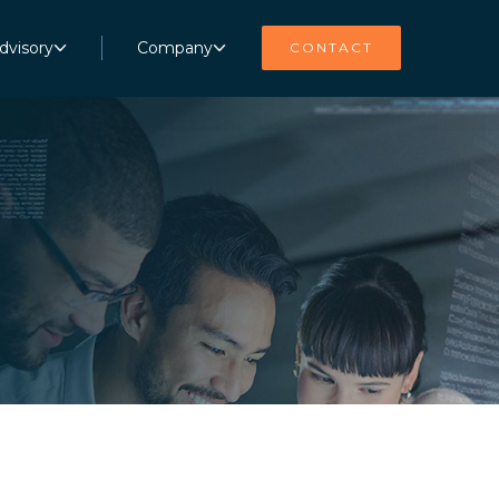
dvisory
Company
CONTACT