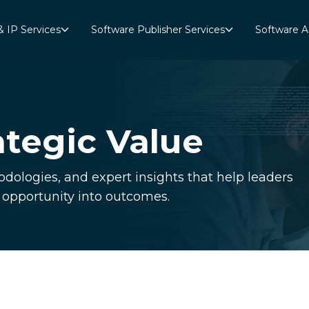
& IP Services
Software Publisher Services
Software A
ategic Value
dologies, and expert insights that help leaders
n opportunity into outcomes.