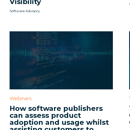
Visibility
Software Advisory
Webinars
How software publishers
can assess product
adoption and usage whilst
assisting customers to