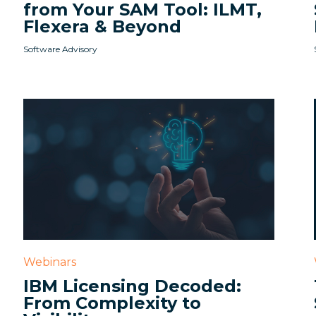
from Your SAM Tool: ILMT,
Flexera & Beyond
Software Advisory
Webinars
IBM Licensing Decoded:
From Complexity to