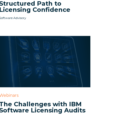
Structured Path to
Licensing Confidence
Software Advisory
Webinars
The Challenges with IBM
Software Licensing Audits