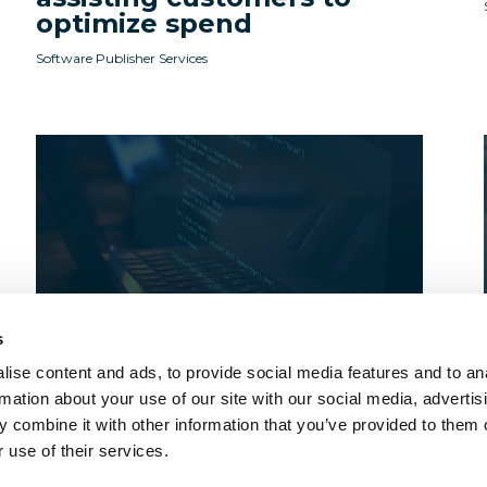
optimize spend
Software Publisher Services
s
ise content and ads, to provide social media features and to an
Webinars
rmation about your use of our site with our social media, advertis
Licensee Onboarding and
 combine it with other information that you’ve provided to them o
Why it Matters
 use of their services.
Software Publisher Services