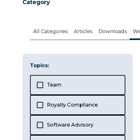
Category
All Categories
Articles
Downloads
We
Topics:
Team
Royalty Compliance
Software Advisory