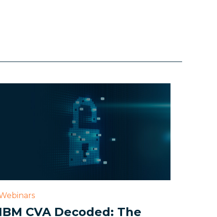
Webinars
IBM CVA Decoded: The